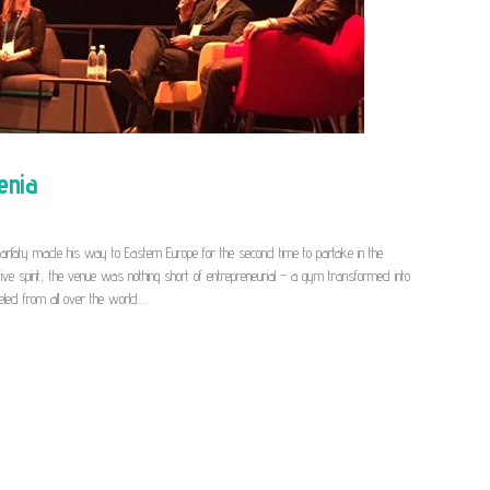
enia
Sarfaty made his way to Eastern Europe for the second time to partake in the
ative spirit, the venue was nothing short of entrepreneurial – a gym transformed into
veled from all over the world…