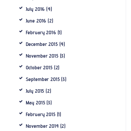
July
2016
(4)
June
2016
(2)
February
2016
(1)
December
2015
(4)
November
2015
(3)
October
2015
(2)
September
2015
(3)
July
2015
(2)
May
2015
(3)
February
2015
(1)
November
2014
(2)