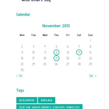
Calendar
November 2015
Mon
Tue
Wed
Thu
Fri
Sat
Sun
1
2
3
4
5
6
7
8
9
10
11
12
13
14
15
16
17
18
19
20
21
22
23
24
25
26
27
28
29
30
« Oct
Dec »
Tags
ACCELERATOR
BARCLAYS
EILAT HUB ; MOSHE SARFATY ; STARTUPS; TRAVELTECH