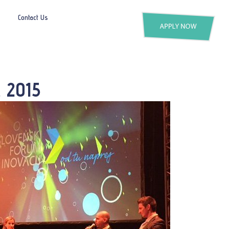
Contact Us
, 2015