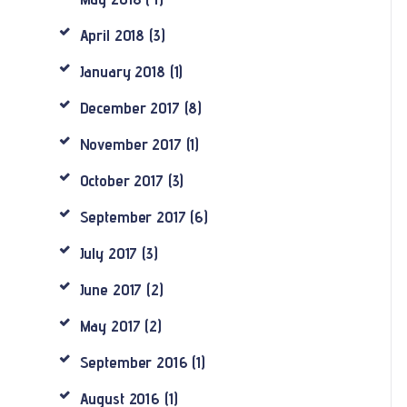
April
2018
(3)
January
2018
(1)
December
2017
(8)
November
2017
(1)
October
2017
(3)
September
2017
(6)
July
2017
(3)
June
2017
(2)
May
2017
(2)
September
2016
(1)
August
2016
(1)