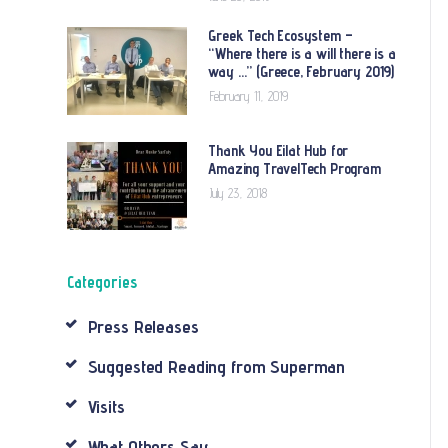
Greek Tech Ecosystem –
“Where there is a will there is a
way …” (Greece, February 2019)
February 11, 2019
Thank You Eilat Hub for
Amazing TravelTech Program
July 23, 2018
Categories
Press Releases
Suggested Reading from Superman
Visits
What Others Say