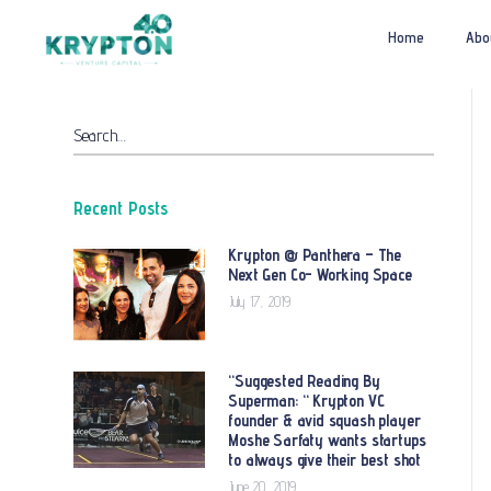
Home
Abo
Search…
Recent Posts
Krypton @ Panthera – The
Next Gen Co- Working Space
July 17, 2019
“Suggested Reading By
Superman: “ Krypton VC
founder & avid squash player
Moshe Sarfaty wants startups
to always give their best shot
June 20, 2019