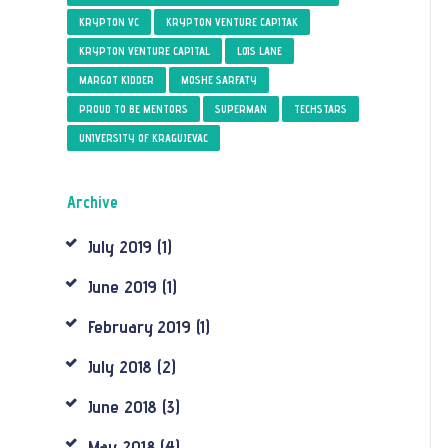
KRYPTON VC
KRYPTON VENTURE CAPITAK
KRYPTON VENTURE CAPITAL
LOIS LANE
MARGOT KIDDER
MOSHE SARFATY
PROUD TO BE MENTORS
SUPERMAN
TECHSTARS
UNIVERSITY OF KRAGUJEVAC
Archive
July
2019
(1)
June
2019
(1)
February
2019
(1)
July
2018
(2)
June
2018
(3)
May
2018
(4)