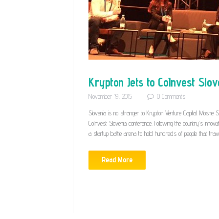
Krypton Jets to CoInvest Slov
November 19, 2015
0
Comments
Slovenia is no stranger to Krypton Venture Capital. Moshe 
CoInvest Slovenia conference. Following the country’s innov
a startup battle arena to hold hundreds of people that tra
Read More