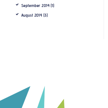
September
2014
(1)
August
2014
(3)