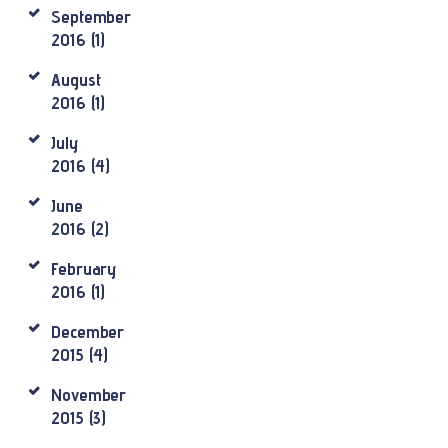
September
2016
(1)
August
2016
(1)
July
2016
(4)
June
2016
(2)
February
2016
(1)
December
2015
(4)
November
2015
(3)