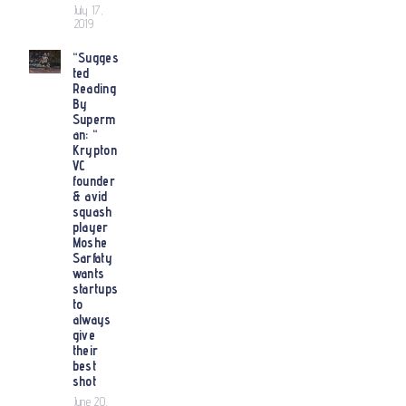
July 17,
2019
“Sugges
ted
Reading
By
Superm
an: “
Krypton
VC
founder
& avid
squash
player
Moshe
Sarfaty
wants
startups
to
always
give
their
best
shot
June 20,