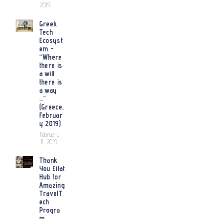
2019
Greek
Tech
Ecosyst
em –
“Where
there is
a will
there is
a way
…”
(Greece,
Februar
y 2019)
February
11, 2019
Thank
You Eilat
Hub for
Amazing
TravelT
ech
Progra
m