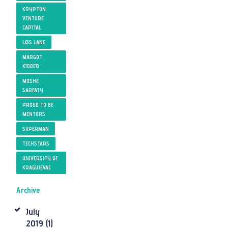
KRYPTON
VENTURE
CAPITAL
LOIS LANE
MARGOT
KIDDER
MOSHE
SARFATY
PROUD TO BE
MENTORS
SUPERMAN
TECHSTARS
UNIVERSITY OF
KRAGUJEVAC
Archive
July
2019
(1)