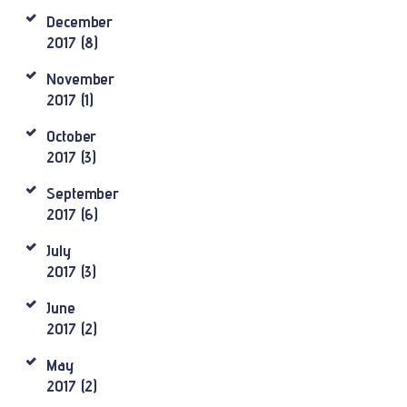
December
2017
(8)
November
2017
(1)
October
2017
(3)
September
2017
(6)
July
2017
(3)
June
2017
(2)
May
2017
(2)