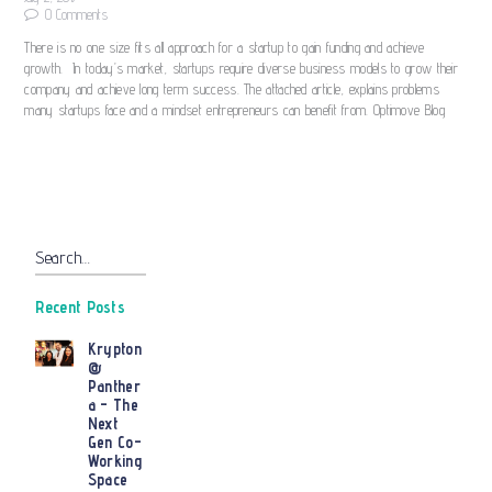
0
Comments
There is no one size fits all approach for a startup to gain funding and achieve
growth. In today’s market, startups require diverse business models to grow their
company and achieve long term success. The attached article, explains problems
many startups face and a mindset entrepreneurs can benefit from. Optimove Blog
Search…
Recent Posts
Krypton
@
Panther
a – The
Next
Gen Co-
Working
Space