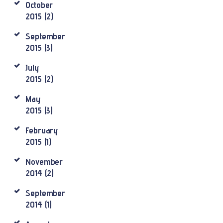
October
2015
(2)
September
2015
(3)
July
2015
(2)
May
2015
(3)
February
2015
(1)
November
2014
(2)
September
2014
(1)