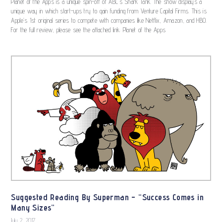
Planet of the Apps is a unique spin-off of ABC’s Shark Tank. The show displays a
unique way in which start-ups try to gain funding from Venture Capital Firms. This is
Apple’s 1st original series to compete with companies like Netflix, Amazon, and HBO.
For the full review, please see the attached link: Planet of the Apps
Suggested Reading By Superman – “Success Comes in
Many Sizes”
July 2, 2017