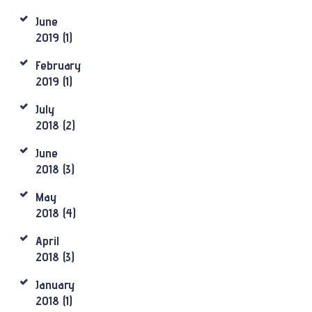
June
2019
(1)
February
2019
(1)
July
2018
(2)
June
2018
(3)
May
2018
(4)
April
2018
(3)
January
2018
(1)