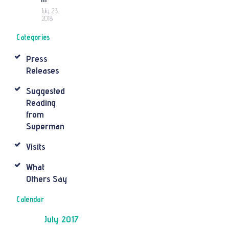
July 23,
2018
Categories
Press
Releases
Suggested
Reading
from
Superman
Visits
What
Others Say
Calendar
July 2017