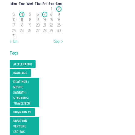
Mon
Tue
Wed
Thu
Fri
Sat
Sun
1
2
3
4
5
6
7
8
9
10
11
12
13
14
15
16
17
18
19
20
21
22
23
24
25
26
27
28
29
30
31
« Jun
Sep »
Tags
ACCELERATOR
BARCLAYS
EILAT HUB ;
MOSHE
SARFATY ;
STARTUPS;
TRAVELTECH
KRYPTON VC
KRYPTON
VENTURE
CAPITAK