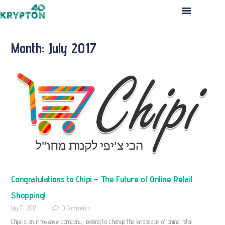
HOME
ABOUT US
Month: July 2017
THE TEAM
PORTFOLIO
INVESTMENT PROCESS
PRESS RELEASES
CONTACT US
APPLICATION
Congratulations to Chipi – The Future of Online Retail
Shopping!
July 7, 2017
0
Comments
Chipi is an innovative company, looking to change the landscape of online retail