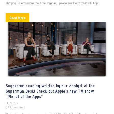
shopping. To learn more about the company, please see the attached link: Chipi
Read More
Suggested reading written by our analyst at the
Superman Desk! Check out Apple’s new TV show
“Planet of the Apps”
July 4, 2017
0
Comments