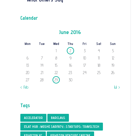
Calendar
June 2016
Mon
Tue
Wed
Thu
Fri
Sat
Sun
1
2
3
4
5
6
7
8
9
10
11
12
13
14
15
16
17
18
19
20
21
22
23
24
25
26
27
28
29
30
« Feb
Jul »
Tags
ACCELERATOR
BARCLAYS
EILAT HUB ; MOSHE SARFATY ; STARTUPS; TRAVELTECH
KRYPTON VC
KRYPTON VENTURE CAPITAK