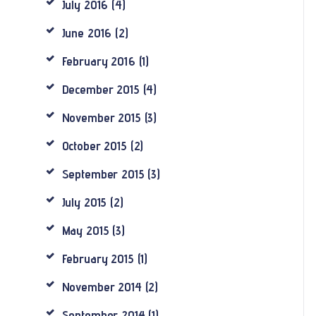
July
2016
(4)
June
2016
(2)
February
2016
(1)
December
2015
(4)
November
2015
(3)
October
2015
(2)
September
2015
(3)
July
2015
(2)
May
2015
(3)
February
2015
(1)
November
2014
(2)
September
2014
(1)