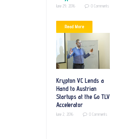
June 29, 2016
0
Comments
Read More
Krypton VC Lends a
Hand to Austrian
Startups at the Go TLV
Accelerator
June 2, 2016
0
Comments