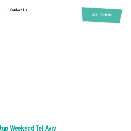
Contact Us
rtup Weekend Tel Aviv