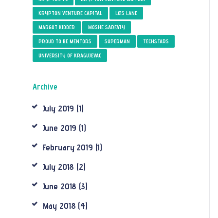
KRYPTON VENTURE CAPITAL
LOIS LANE
MARGOT KIDDER
MOSHE SARFATY
PROUD TO BE MENTORS
SUPERMAN
TECHSTARS
UNIVERSITY OF KRAGUJEVAC
Archive
July
2019
(1)
June
2019
(1)
February
2019
(1)
July
2018
(2)
June
2018
(3)
May
2018
(4)