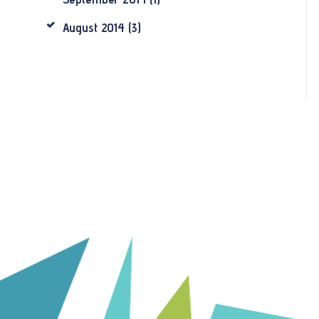
August
2014
(3)