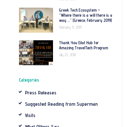
Greek Tech Ecosystem –
“Where there is a will there is a
way …” (Greece, February 2019)
February 11, 2019
Thank You Eilat Hub for
Amazing TravelTech Program
July 23, 2018
Categories
Press Releases
Suggested Reading from Superman
Visits
What Others Say