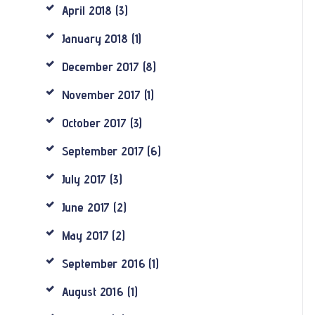
April
2018
(3)
January
2018
(1)
December
2017
(8)
November
2017
(1)
October
2017
(3)
September
2017
(6)
July
2017
(3)
June
2017
(2)
May
2017
(2)
September
2016
(1)
August
2016
(1)