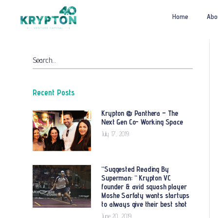
Home
Abo
Search…
Recent Posts
Krypton @ Panthera – The
Next Gen Co- Working Space
July 17, 2019
“Suggested Reading By
Superman: “ Krypton VC
founder & avid squash player
Moshe Sarfaty wants startups
to always give their best shot
June 20, 2019