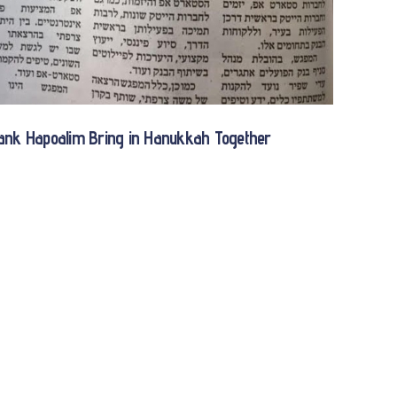
nk Hapoalim Bring in Hanukkah Together