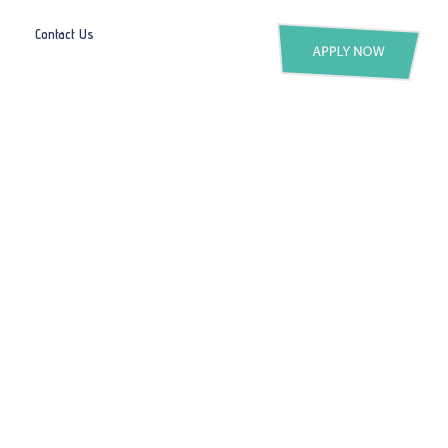
Contact Us