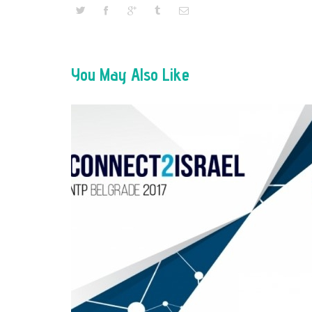
You May Also Like