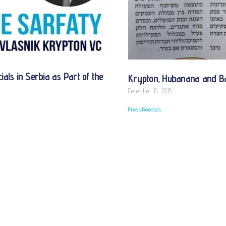
als in Serbia as Part of the
Krypton, Hubanana and Ba
December 10, 2015
Press Releases