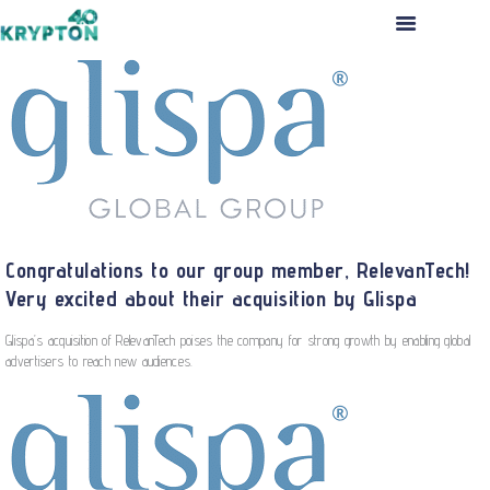
HOME
ABOUT US
THE TEAM
PORTFOLIO
INVESTMENT PROCESS
PRESS RELEASES
Congratulations to our group member, RelevanTech!
CONTACT US
Very excited about their acquisition by Glispa
APPLICATION
Glispa’s acquisition of RelevanTech poises the company for strong growth by enabling global
advertisers to reach new audiences.