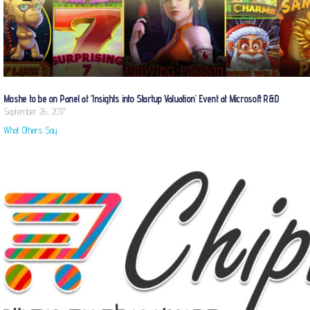
Moshe to be on Panel at ‘Insights into Startup Valuation’ Event at Microsoft R&D
September 26, 2017
What Others Say