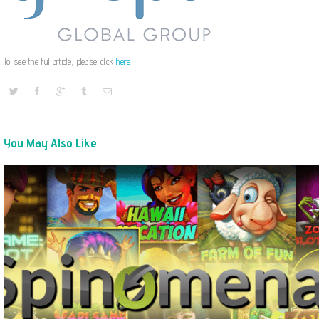
To see the full article, please click
here
You May Also Like