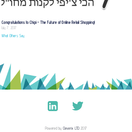
Congratulations to Chipi – The Future of Online Retail Shopping!
July 7, 2017
What Others Say
Powered by
Cleverix LTD
2017